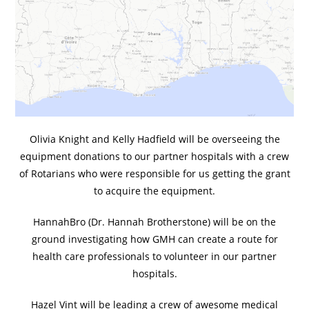
Olivia Knight and Kelly Hadfield will be overseeing the
equipment donations to our partner hospitals with a crew
of Rotarians who were responsible for us getting the grant
to acquire the equipment.
HannahBro (Dr. Hannah Brotherstone) will be on the
ground investigating how GMH can create a route for
health care professionals to volunteer in our partner
hospitals.
Hazel Vint will be leading a crew of awesome medical