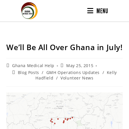
MENU
We’ll Be All Over Ghana in July!
Ghana Medical Help
May 25, 2015
Blog Posts
/
GMH Operations Updates
/
Kelly
Hadfield
/
Volunteer News