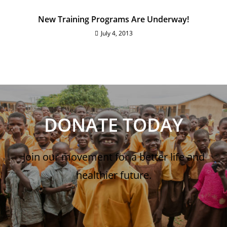
New Training Programs Are Underway!
July 4, 2013
DONATE TODAY
Join our movement for a better life and
healthier future.