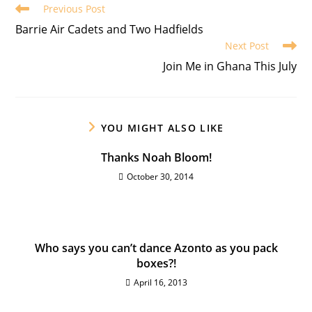
Previous Post
Barrie Air Cadets and Two Hadfields
Next Post
Join Me in Ghana This July
YOU MIGHT ALSO LIKE
Thanks Noah Bloom!
October 30, 2014
Who says you can’t dance Azonto as you pack
boxes?!
April 16, 2013