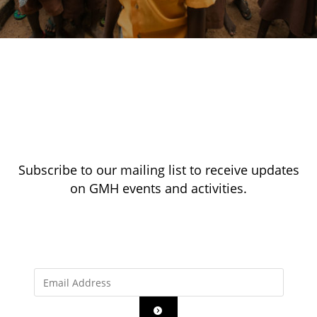
Subscribe to our mailing list to receive updates
on GMH events and activities.