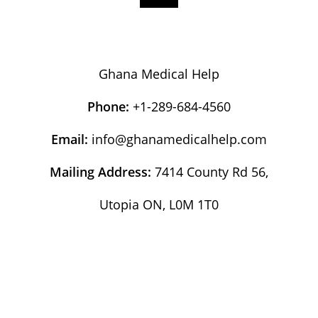
Ghana Medical Help
Phone:
+1-289-684-4560
Email:
info@ghanamedicalhelp.com
Mailing Address:
7414 County Rd 56,
Utopia ON, L0M 1T0