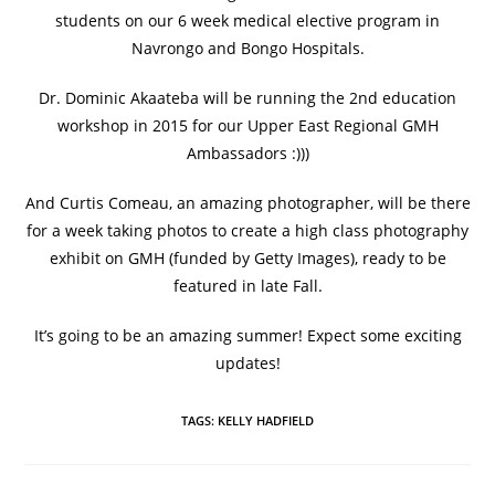
students on our 6 week medical elective program in
Navrongo and Bongo Hospitals.
Dr. Dominic Akaateba will be running the 2nd education
workshop in 2015 for our Upper East Regional GMH
Ambassadors :)))
And Curtis Comeau, an amazing photographer, will be there
for a week taking photos to create a high class photography
exhibit on GMH (funded by Getty Images), ready to be
featured in late Fall.
It’s going to be an amazing summer! Expect some exciting
updates!
TAGS
:
KELLY HADFIELD