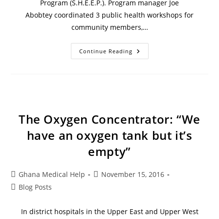
Program (S.H.E.E.P.). Program manager Joe
Abobtey coordinated 3 public health workshops for
community members,…
Continue Reading
The Oxygen Concentrator: “We
have an oxygen tank but it’s
empty”
Ghana Medical Help
November 15, 2016
Blog Posts
In district hospitals in the Upper East and Upper West