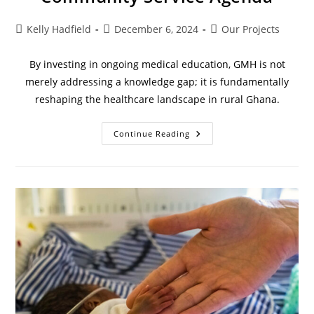
Kelly Hadfield
December 6, 2024
Our Projects
By investing in ongoing medical education, GMH is not
merely addressing a knowledge gap; it is fundamentally
reshaping the healthcare landscape in rural Ghana.
Continue Reading