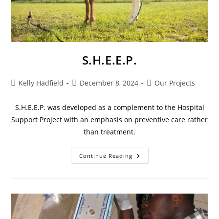
S.H.E.E.P.
Kelly Hadfield
December 8, 2024
Our Projects
S.H.E.E.P. was developed as a complement to the Hospital
Support Project with an emphasis on preventive care rather
than treatment.
Continue Reading