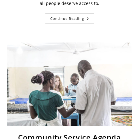
all people deserve access to.
Continue Reading
Community Service Agenda