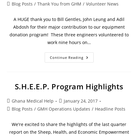
Blog Posts
/
Thank You from GHM
/
Volunteer News
A HUGE thank you to Bill Gentles, John Leung and Adil
Abdosh for their major contribution to our equipment
donation program! These three engineers volunteered to
work nine hours on…
Continue Reading
S.H.E.E.P. Program Highlights
Ghana Medical Help
January 24, 2017
Blog Posts
/
GMH Operations Updates
/
Headline Posts
We're excited to share the highlights of the last quarter
report on the Sheep, Health, and Economic Empowerment