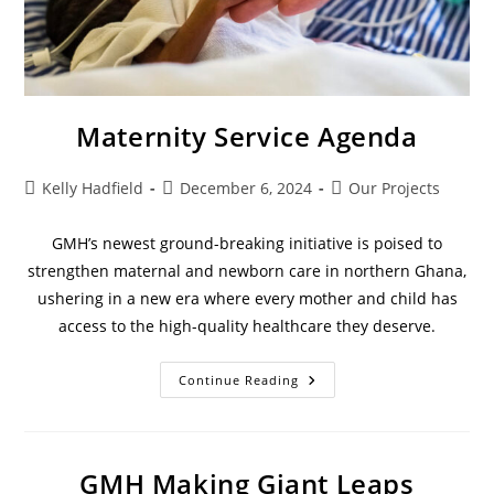
Maternity Service Agenda
Kelly Hadfield
December 6, 2024
Our Projects
GMH’s newest ground-breaking initiative is poised to
strengthen maternal and newborn care in northern Ghana,
ushering in a new era where every mother and child has
access to the high-quality healthcare they deserve.
Continue Reading
GMH Making Giant Leaps