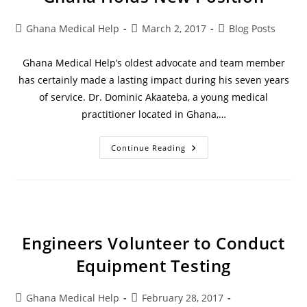
Ghana Medical Help
March 2, 2017
Blog Posts
Ghana Medical Help’s oldest advocate and team member
has certainly made a lasting impact during his seven years
of service. Dr. Dominic Akaateba, a young medical
practitioner located in Ghana,…
Continue Reading
Engineers Volunteer to Conduct
Equipment Testing
Ghana Medical Help
February 28, 2017