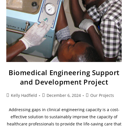
Biomedical Engineering Support
and Development Project
Kelly Hadfield
December 6, 2024
Our Projects
Addressing gaps in clinical engineering capacity is a cost-
effective solution to sustainably improve the capacity of
healthcare professionals to provide the life-saving care that