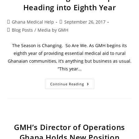
Heading into Eighth Year
Ghana Medical Help
September 26, 2017
Blog Posts
/
Media by GMH
The Season is Changing. So Are We. As GMH begins its
eighth year of providing essential medical aid to rural
Ghanaian communities, it’s anything but business as usual.
“This year…
Continue Reading
GMH’s Director of Operations
Ghana Holds New Position