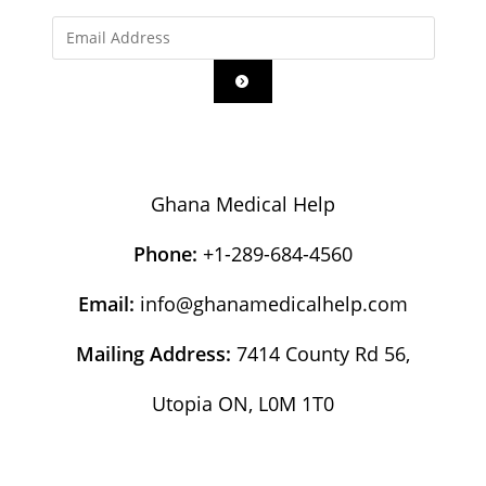
Ghana Medical Help
Phone:
+1-289-684-4560
Email:
info@ghanamedicalhelp.com
Mailing Address:
7414 County Rd 56,
Utopia ON, L0M 1T0