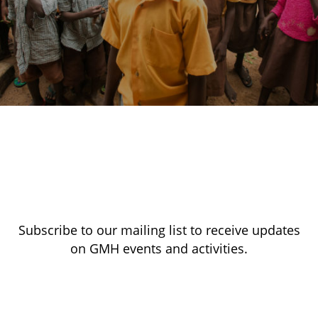
Subscribe to our mailing list to receive updates
on GMH events and activities.