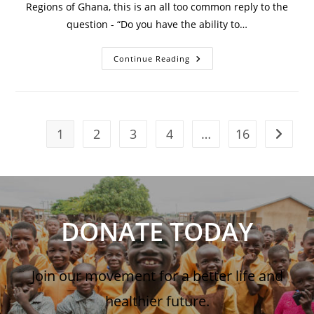
Regions of Ghana, this is an all too common reply to the
question - “Do you have the ability to…
Continue Reading
1
2
3
4
…
16
DONATE TODAY
Join our movement for a better life and
healthier future.