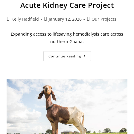
Acute Kidney Care Project
Kelly Hadfield
January 12, 2026
Our Projects
Expanding access to lifesaving hemodialysis care across
northern Ghana.
Continue Reading