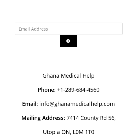
Ghana Medical Help
Phone:
+1-289-684-4560
Email:
info@ghanamedicalhelp.com
Mailing Address:
7414 County Rd 56,
Utopia ON, L0M 1T0