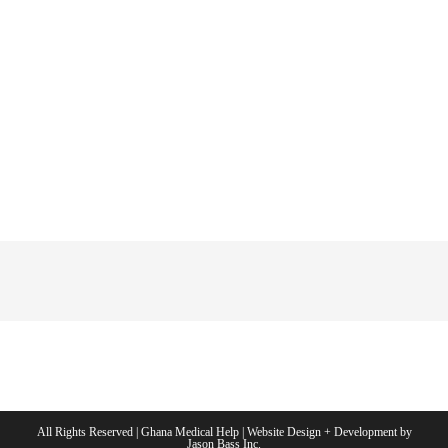
All Rights Reserved | Ghana Medical Help | Website Design + Development by
Jason Bass Inc.