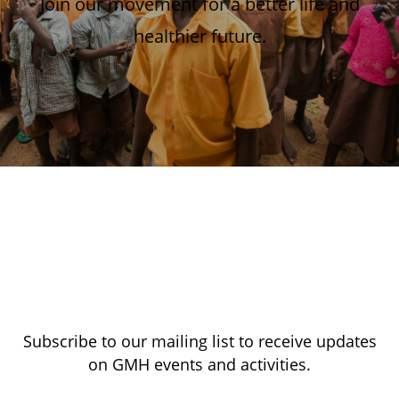
Join our movement for a better life and
healthier future.
Subscribe to our mailing list to receive updates
on GMH events and activities.