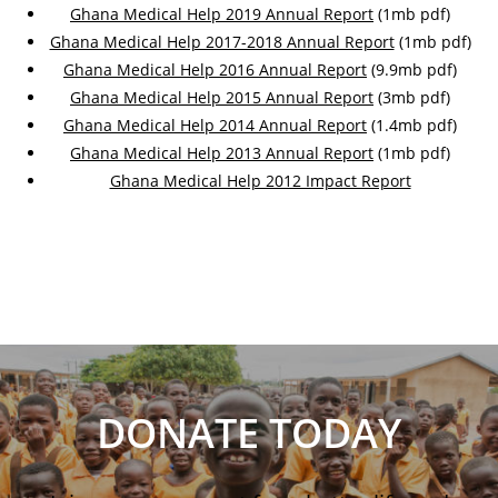
Ghana Medical Help 2019 Annual Report
(1mb pdf)
Ghana Medical Help 2017-2018 Annual Report
(1mb pdf)
Ghana Medical Help 2016 Annual Report
(9.9mb pdf)
Ghana Medical Help 2015 Annual Report
(3mb pdf)
Ghana Medical Help 2014 Annual Report
(1.4mb pdf)
Ghana Medical Help 2013 Annual Report
(1mb pdf)
Ghana Medical Help 2012 Impact Report
DONATE TODAY