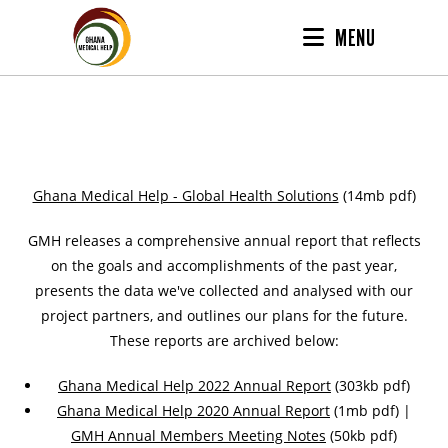
MENU
Ghana Medical Help - Global Health Solutions
(14mb pdf)
GMH releases a comprehensive annual report that reflects
on the goals and accomplishments of the past year,
presents the data we've collected and analysed with our
project partners, and outlines our plans for the future.
These reports are archived below:
Ghana Medical Help 2022 Annual Report
(303kb pdf)
Ghana Medical Help 2020 Annual Report
(1mb pdf) |
GMH Annual Members Meeting Notes
(50kb pdf)