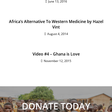
June 13, 2016
Africa’s Alternative To Western Medicine by Hazel
Vint
August 4, 2014
Video #4 – Ghana is Love
November 12, 2015
DONATE TODAY