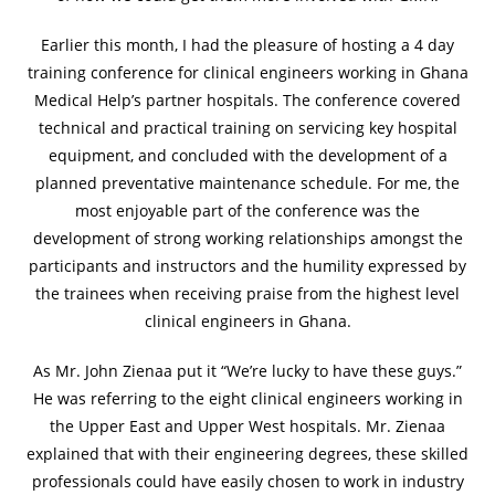
Earlier this month, I had the pleasure of hosting a 4 day
training conference for clinical engineers working in Ghana
Medical Help’s partner hospitals. The conference covered
technical and practical training on servicing key hospital
equipment, and concluded with the development of a
planned preventative maintenance schedule. For me, the
most enjoyable part of the conference was the
development of strong working relationships amongst the
participants and instructors and the humility expressed by
the trainees when receiving praise from the highest level
clinical engineers in Ghana.
As Mr. John Zienaa put it “We’re lucky to have these guys.”
He was referring to the eight clinical engineers working in
the Upper East and Upper West hospitals. Mr. Zienaa
explained that with their engineering degrees, these skilled
professionals could have easily chosen to work in industry