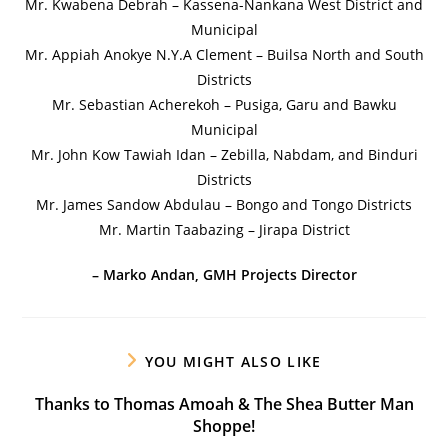
Mr. Kwabena Debrah – Kassena-Nankana West District and
Municipal
Mr. Appiah Anokye N.Y.A Clement – Builsa North and South
Districts
Mr. Sebastian Acherekoh – Pusiga, Garu and Bawku
Municipal
Mr. John Kow Tawiah Idan – Zebilla, Nabdam, and Binduri
Districts
Mr. James Sandow Abdulau – Bongo and Tongo Districts
Mr. Martin Taabazing – Jirapa District
– Marko Andan, GMH Projects Director
YOU MIGHT ALSO LIKE
Thanks to Thomas Amoah & The Shea Butter Man
Shoppe!