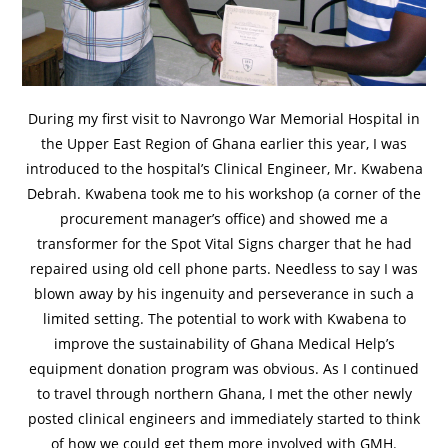
During my first visit to Navrongo War Memorial Hospital in
the Upper East Region of Ghana earlier this year, I was
introduced to the hospital’s Clinical Engineer, Mr. Kwabena
Debrah. Kwabena took me to his workshop (a corner of the
procurement manager’s office) and showed me a
transformer for the Spot Vital Signs charger that he had
repaired using old cell phone parts. Needless to say I was
blown away by his ingenuity and perseverance in such a
limited setting. The potential to work with Kwabena to
improve the sustainability of Ghana Medical Help’s
equipment donation program was obvious. As I continued
to travel through northern Ghana, I met the other newly
posted clinical engineers and immediately started to think
of how we could get them more involved with GMH.