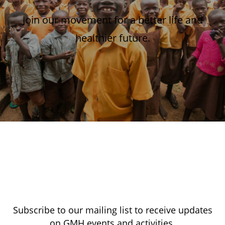
Join our movement for a better life and
healthier future.
Subscribe to our mailing list to receive updates
on GMH events and activities.