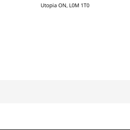
Utopia ON, L0M 1T0