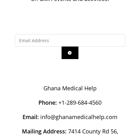
Ghana Medical Help
Phone:
+1-289-684-4560
Email:
info@ghanamedicalhelp.com
Mailing Address:
7414 County Rd 56,