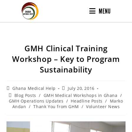
MENU
GMH Clinical Training
Workshop – Key to Program
Sustainability
Ghana Medical Help
July 20, 2016
Blog Posts
/
GMH Medical Workshops in Ghana
/
GMH Operations Updates
/
Headline Posts
/
Marko
Andan
/
Thank You from GHM
/
Volunteer News