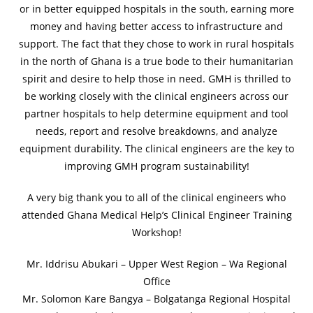
or in better equipped hospitals in the south, earning more
money and having better access to infrastructure and
support. The fact that they chose to work in rural hospitals
in the north of Ghana is a true bode to their humanitarian
spirit and desire to help those in need. GMH is thrilled to
be working closely with the clinical engineers across our
partner hospitals to help determine equipment and tool
needs, report and resolve breakdowns, and analyze
equipment durability. The clinical engineers are the key to
improving GMH program sustainability!
A very big thank you to all of the clinical engineers who
attended Ghana Medical Help’s Clinical Engineer Training
Workshop!
Mr. Iddrisu Abukari – Upper West Region – Wa Regional
Office
Mr. Solomon Kare Bangya – Bolgatanga Regional Hospital