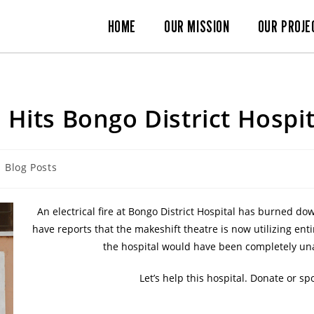
HOME
OUR MISSION
OUR PROJE
e Hits Bongo District Hospit
Blog Posts
An electrical fire at Bongo District Hospital has burned d
have reports that the makeshift theatre is now utilizing e
the hospital would have been completely una
Let’s help this hospital. Donate or 