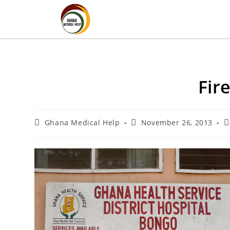
Fir
Ghana Medical Help
November 26, 2013