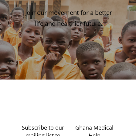
Join our movement for a better
life and healthier future.
Subscribe to our
Ghana Medical
mailing list to
Help