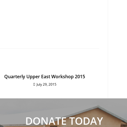
Quarterly Upper East Workshop 2015
July 29, 2015
DONATE TODAY