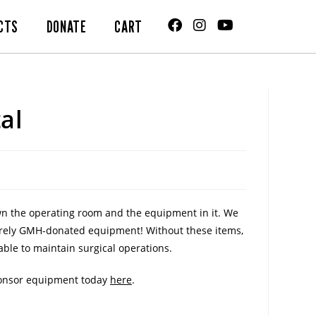
CTS
DONATE
CART
al
own the operating room and the equipment in it. We
ntirely GMH-donated equipment! Without these items,
ble to maintain surgical operations.
sponsor equipment today
here
.