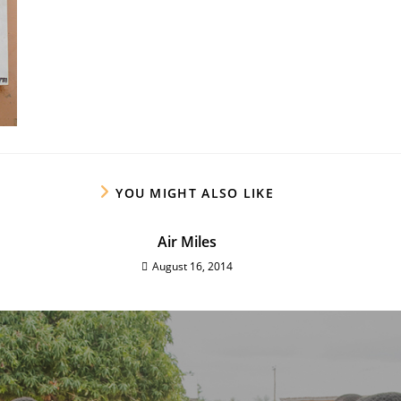
YOU MIGHT ALSO LIKE
Air Miles
August 16, 2014