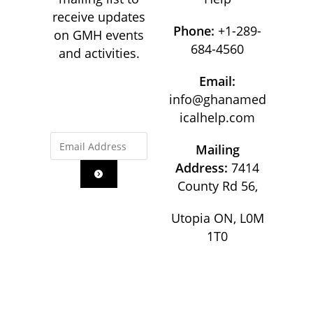
receive updates
Phone:
+1-289-
on GMH events
684-4560
and activities.
Email:
info@ghanamed
icalhelp.com
Mailing
Address:
7414
County Rd 56,
Utopia ON, L0M
1T0