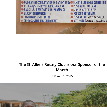
The St. Albert Rotary Club is our Sponsor of the
Month
March 2, 2015