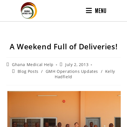
MENU
A Weekend Full of Deliveries!
Ghana Medical Help
July 2, 2013
Blog Posts
/
GMH Operations Updates
/
Kelly
Hadfield