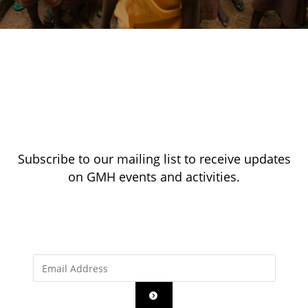
Subscribe to our mailing list to receive updates
on GMH events and activities.