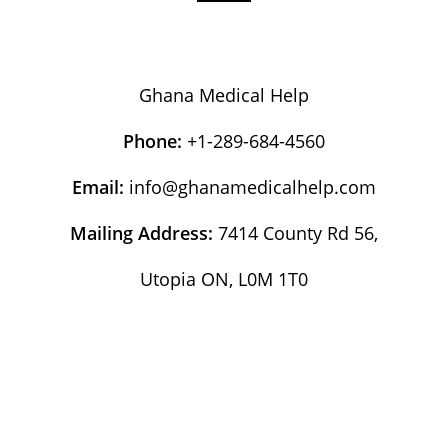
Ghana Medical Help
Phone:
+1-289-684-4560
Email:
info@ghanamedicalhelp.com
Mailing Address:
7414 County Rd 56,
Utopia ON, L0M 1T0