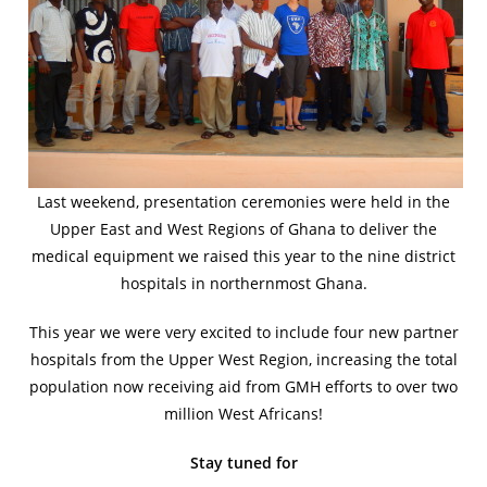
Last weekend, presentation ceremonies were held in the
Upper East and West Regions of Ghana to deliver the
medical equipment we raised this year to the nine district
hospitals in northernmost Ghana.
This year we were very excited to include four new partner
hospitals from the Upper West Region, increasing the total
population now receiving aid from GMH efforts to over two
million West Africans!
Stay tuned for