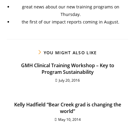
great news about our new training programs on
Thursday.
the first of our impact reports coming in August.
YOU MIGHT ALSO LIKE
GMH Clinical Training Workshop – Key to
Program Sustainability
July 20, 2016
Kelly Hadfield “Bear Creek grad is changing the
world”
May 10, 2014