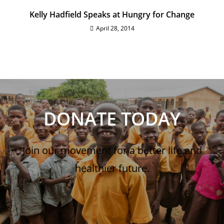
Kelly Hadfield Speaks at Hungry for Change
April 28, 2014
DONATE TODAY
Join our movement for a better life and
healthier future.