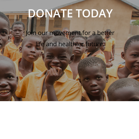
DONATE TODAY
Join our movement for a better
life and healthier future.