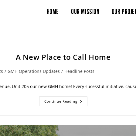
HOME
OUR MISSION
OUR PROJE
A New Place to Call Home
ts
/
GMH Operations Updates
/
Headline Posts
enue, Unit 205 our new GMH home! Every sucessful initiative, cause
Continue Reading