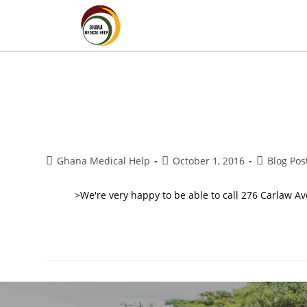
Ghana Medical Help
October 1, 2016
Blog Pos
>We're very happy to be able to call 276 Carlaw Av