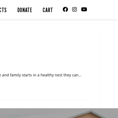
CTS
DONATE
CART
 and family starts in a healthy nest they can…