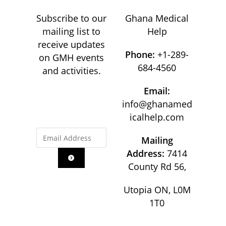
Subscribe to our
Ghana Medical
mailing list to
Help
receive updates
Phone:
+1-289-
on GMH events
684-4560
and activities.
Email:
info@ghanamed
icalhelp.com
Mailing
Address:
7414
County Rd 56,
Utopia ON, L0M
1T0