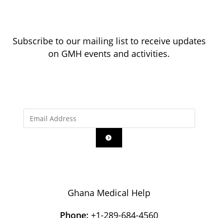
Subscribe to our mailing list to receive updates
on GMH events and activities.
Ghana Medical Help
Phone:
+1-289-684-4560