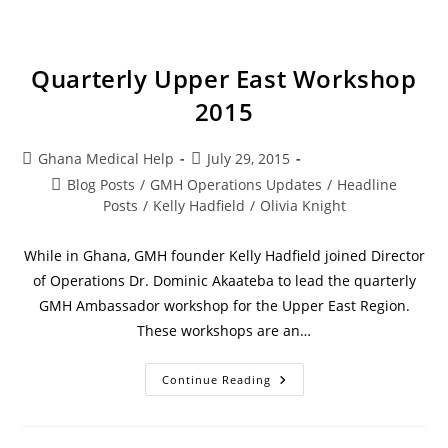
Quarterly Upper East Workshop
2015
Ghana Medical Help
July 29, 2015
Blog Posts
/
GMH Operations Updates
/
Headline
Posts
/
Kelly Hadfield
/
Olivia Knight
While in Ghana, GMH founder Kelly Hadfield joined Director
of Operations Dr. Dominic Akaateba to lead the quarterly
GMH Ambassador workshop for the Upper East Region.
These workshops are an…
Continue Reading