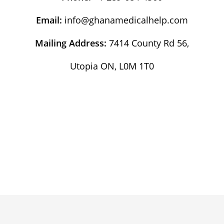
Email:
info@ghanamedicalhelp.com
Mailing Address:
7414 County Rd 56,
Utopia ON, L0M 1T0