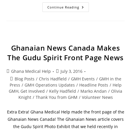
Continue Reading
Ghanaian News Canada Makes
The Gudu Spirit Front Page News
Ghana Medical Help
July 3, 2016
Blog Posts
/
Chris Hadfield
/
GMH Events
/
GMH in the
Press
/
GMH Operations Updates
/
Headline Posts
/
Help
GMH, Get Involved
/
Kelly Hadfield
/
Marko Andan
/
Olivia
Knight
/
Thank You from GHM
/
Volunteer News
Extra Extra! Ghana Medical Help made the front page of the
Ghanaian News Canada! The Ghanaian News article covers
the Gudu Spirit Photo Exhibit that we held recently in