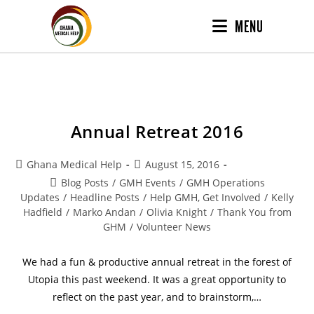
MENU
Annual Retreat 2016
Ghana Medical Help
August 15, 2016
Blog Posts
/
GMH Events
/
GMH Operations
Updates
/
Headline Posts
/
Help GMH, Get Involved
/
Kelly
Hadfield
/
Marko Andan
/
Olivia Knight
/
Thank You from
GHM
/
Volunteer News
We had a fun & productive annual retreat in the forest of
Utopia this past weekend. It was a great opportunity to
reflect on the past year, and to brainstorm,…