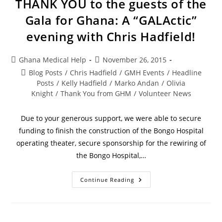
THANK YOU to the guests of the
Gala for Ghana: A “GALActic”
evening with Chris Hadfield!
Ghana Medical Help
November 26, 2015
Blog Posts
/
Chris Hadfield
/
GMH Events
/
Headline
Posts
/
Kelly Hadfield
/
Marko Andan
/
Olivia
Knight
/
Thank You from GHM
/
Volunteer News
Due to your generous support, we were able to secure
funding to finish the construction of the Bongo Hospital
operating theater, secure sponsorship for the rewiring of
the Bongo Hospital,…
Continue Reading