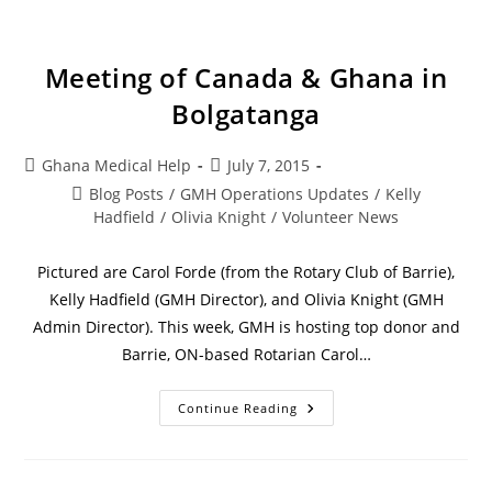
Meeting of Canada & Ghana in
Bolgatanga
Ghana Medical Help
July 7, 2015
Blog Posts
/
GMH Operations Updates
/
Kelly
Hadfield
/
Olivia Knight
/
Volunteer News
Pictured are Carol Forde (from the Rotary Club of Barrie),
Kelly Hadfield (GMH Director), and Olivia Knight (GMH
Admin Director). This week, GMH is hosting top donor and
Barrie, ON-based Rotarian Carol…
Continue Reading