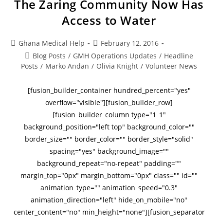
The Zaring Community Now Has
Access to Water
Ghana Medical Help
February 12, 2016
Blog Posts
/
GMH Operations Updates
/
Headline
Posts
/
Marko Andan
/
Olivia Knight
/
Volunteer News
[fusion_builder_container hundred_percent="yes"
overflow="visible"][fusion_builder_row]
[fusion_builder_column type="1_1"
background_position="left top" background_color=""
border_size="" border_color="" border_style="solid"
spacing="yes" background_image=""
background_repeat="no-repeat" padding=""
margin_top="0px" margin_bottom="0px" class="" id=""
animation_type="" animation_speed="0.3"
animation_direction="left" hide_on_mobile="no"
center_content="no" min_height="none"][fusion_separator