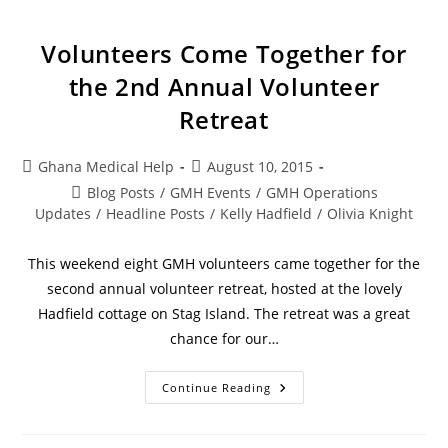
Volunteers Come Together for
the 2nd Annual Volunteer
Retreat
Ghana Medical Help
August 10, 2015
Blog Posts
/
GMH Events
/
GMH Operations
Updates
/
Headline Posts
/
Kelly Hadfield
/
Olivia Knight
This weekend eight GMH volunteers came together for the
second annual volunteer retreat, hosted at the lovely
Hadfield cottage on Stag Island. The retreat was a great
chance for our…
Continue Reading