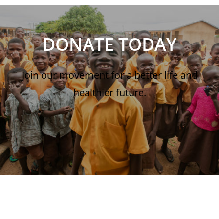
DONATE TODAY
Join our movement for a better life and
healthier future.