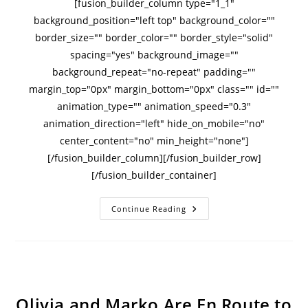
[fusion_builder_column type="1_1"
background_position="left top" background_color=""
border_size="" border_color="" border_style="solid"
spacing="yes" background_image=""
background_repeat="no-repeat" padding=""
margin_top="0px" margin_bottom="0px" class="" id=""
animation_type="" animation_speed="0.3"
animation_direction="left" hide_on_mobile="no"
center_content="no" min_height="none"]
[/fusion_builder_column][/fusion_builder_row]
[/fusion_builder_container]
Continue Reading
Olivia and Marko Are En Route to