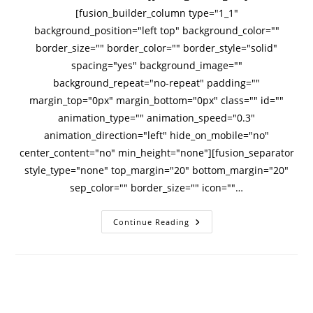
[fusion_builder_column type="1_1"
background_position="left top" background_color=""
border_size="" border_color="" border_style="solid"
spacing="yes" background_image=""
background_repeat="no-repeat" padding=""
margin_top="0px" margin_bottom="0px" class="" id=""
animation_type="" animation_speed="0.3"
animation_direction="left" hide_on_mobile="no"
center_content="no" min_height="none"][fusion_separator
style_type="none" top_margin="20" bottom_margin="20"
sep_color="" border_size="" icon=""…
Continue Reading