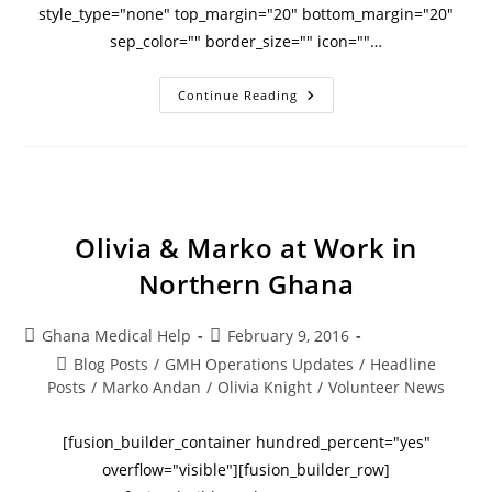
style_type="none" top_margin="20" bottom_margin="20"
sep_color="" border_size="" icon=""…
Continue Reading
Olivia & Marko at Work in
Northern Ghana
Ghana Medical Help
February 9, 2016
Blog Posts
/
GMH Operations Updates
/
Headline
Posts
/
Marko Andan
/
Olivia Knight
/
Volunteer News
[fusion_builder_container hundred_percent="yes"
overflow="visible"][fusion_builder_row]