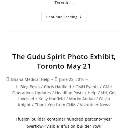
Toronto.…
Continue Reading
The Gudu Spirit Photo Exhibit,
Toronto May 21
Ghana Medical Help
June 23, 2016
Blog Posts
/
Chris Hadfield
/
GMH Events
/
GMH
Operations Updates
/
Headline Posts
/
Help GMH, Get
Involved
/
Kelly Hadfield
/
Marko Andan
/
Olivia
Knight
/
Thank You from GHM
/
Volunteer News
[fusion_builder_container hundred_percent="yes"
overflow="visible"][fusion_builder_row]