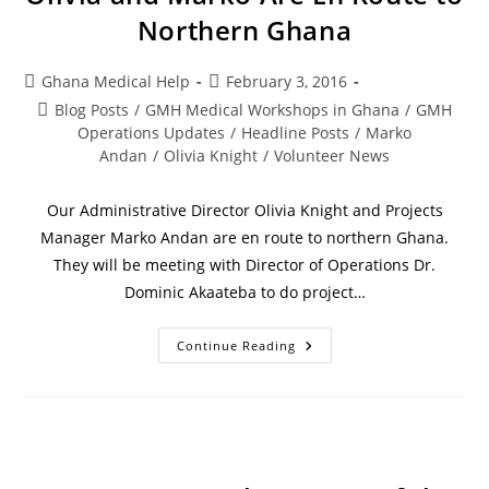
Northern Ghana
Ghana Medical Help
February 3, 2016
Blog Posts
/
GMH Medical Workshops in Ghana
/
GMH
Operations Updates
/
Headline Posts
/
Marko
Andan
/
Olivia Knight
/
Volunteer News
Our Administrative Director Olivia Knight and Projects
Manager Marko Andan are en route to northern Ghana.
They will be meeting with Director of Operations Dr.
Dominic Akaateba to do project…
Continue Reading