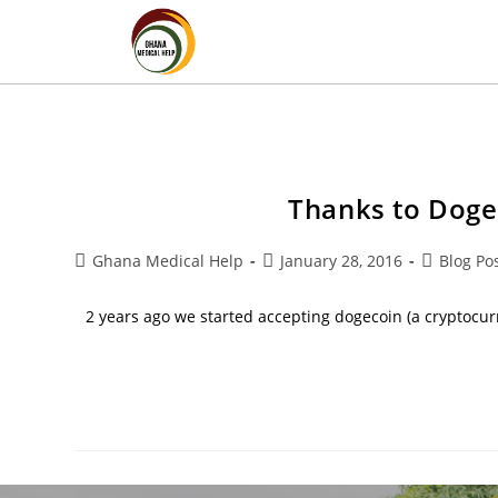
Thanks to Doge
Ghana Medical Help
January 28, 2016
Blog Po
2 years ago we started accepting dogecoin (a cryptocur