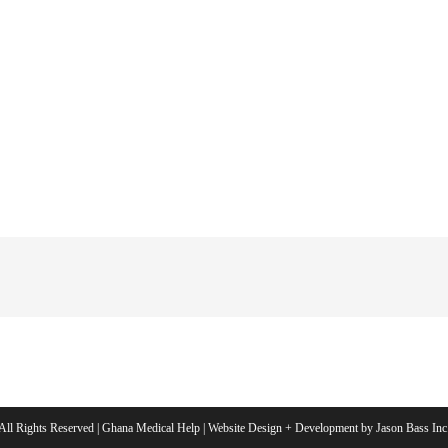
All Rights Reserved | Ghana Medical Help | Website Design + Development by Jason Bass Inc