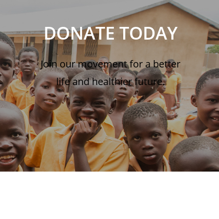
DONATE TODAY
Join our movement for a better
life and healthier future.