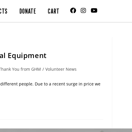
CTS
DONATE
CART
cal Equipment
Thank You from GHM
/
Volunteer News
ifferent people. Due to a recent surge in price we