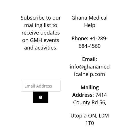
Subscribe to our
Ghana Medical
mailing list to
Help
receive updates
Phone:
+1-289-
on GMH events
684-4560
and activities.
Email:
info@ghanamed
icalhelp.com
Mailing
Address:
7414
County Rd 56,
Utopia ON, L0M
1T0