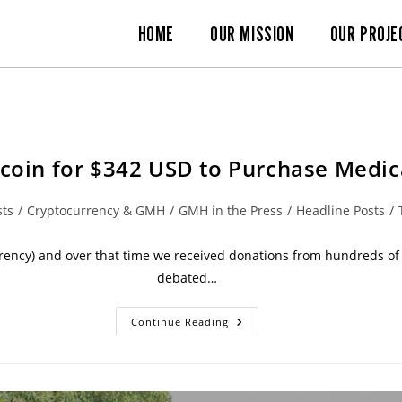
HOME
OUR MISSION
OUR PROJE
coin for $342 USD to Purchase Medi
sts
/
Cryptocurrency & GMH
/
GMH in the Press
/
Headline Posts
/
rency) and over that time we received donations from hundreds of d
debated…
Continue Reading