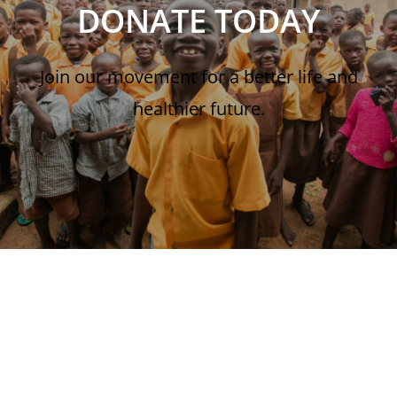
DONATE TODAY
Join our movement for a better life and
healthier future.