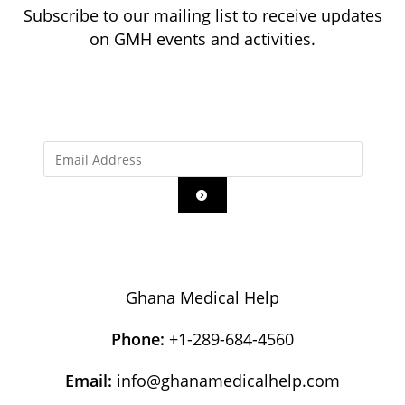
Subscribe to our mailing list to receive updates
on GMH events and activities.
Ghana Medical Help
Phone:
+1-289-684-4560
Email:
info@ghanamedicalhelp.com