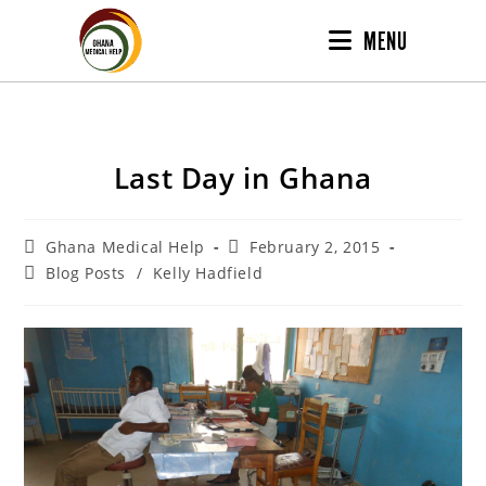
MENU
Last Day in Ghana
Ghana Medical Help
February 2, 2015
Blog Posts
/
Kelly Hadfield