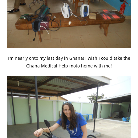
I’m nearly onto my last day in Ghana! I wish I could take the
Ghana Medical Help moto home with me!