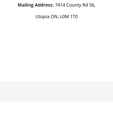
Mailing Address:
7414 County Rd 56,
Utopia ON, L0M 1T0