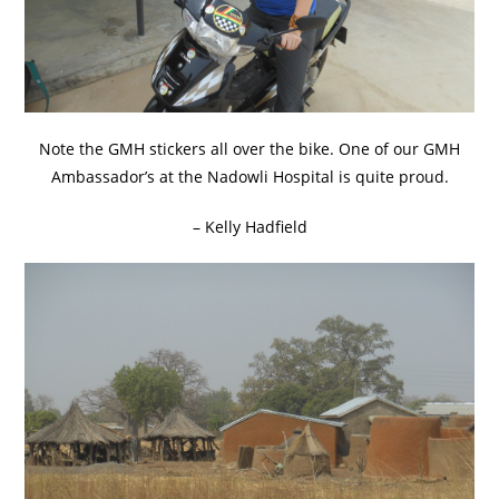
Note the GMH stickers all over the bike. One of our GMH
Ambassador’s at the Nadowli Hospital is quite proud.
– Kelly Hadfield