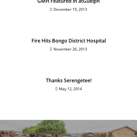
GMH Featured in atGuelph
December 19, 2013
Fire Hits Bongo District Hospital
November 26, 2013
Thanks Serengetee!
May 12, 2014