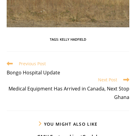
TAGS
:
KELLY HADFIELD
Previous Post
Bongo Hospital Update
Next Post
Medical Equipment Has Arrived in Canada, Next Stop
Ghana
YOU MIGHT ALSO LIKE