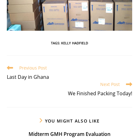
TAGS
:
KELLY HADFIELD
Previous Post
Last Day in Ghana
Next Post
We Finished Packing Today!
YOU MIGHT ALSO LIKE
Midterm GMH Program Evaluation