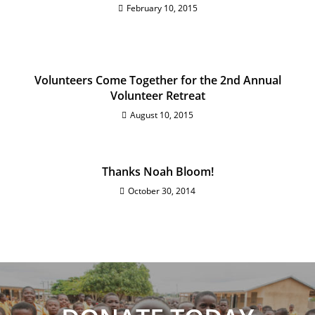
February 10, 2015
Volunteers Come Together for the 2nd Annual
Volunteer Retreat
August 10, 2015
Thanks Noah Bloom!
October 30, 2014