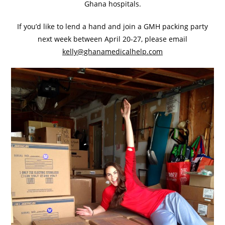
Ghana hospitals.
If you’d like to lend a hand and join a GMH packing party
next week between April 20-27, please email
kelly@ghanamedicalhelp.com