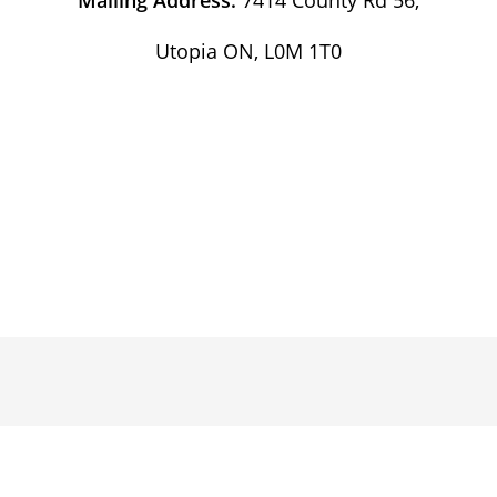
Utopia ON, L0M 1T0