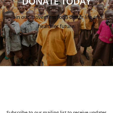
DONATE TODAY
Join our movement for a better life and
healthier future.
Subscribe to our mailing list to receive updates