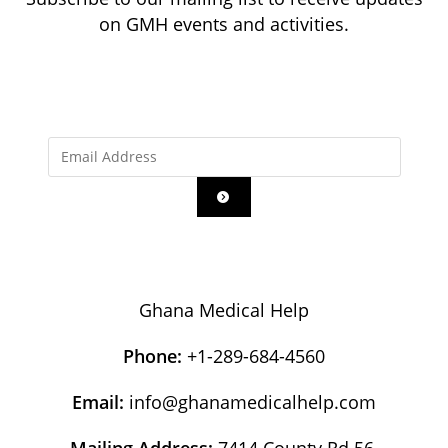
on GMH events and activities.
Ghana Medical Help
Phone:
+1-289-684-4560
Email:
info@ghanamedicalhelp.com
Mailing Address:
7414 County Rd 56,