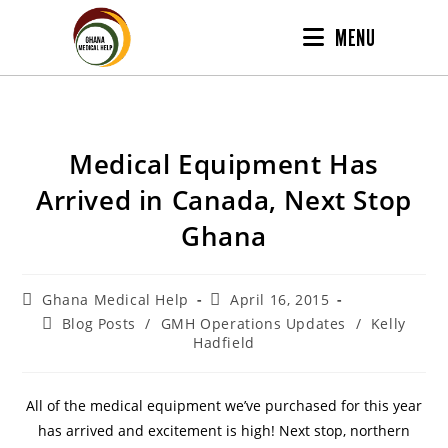
MENU
Medical Equipment Has
Arrived in Canada, Next Stop
Ghana
Ghana Medical Help
April 16, 2015
Blog Posts
/
GMH Operations Updates
/
Kelly
Hadfield
All of the medical equipment we’ve purchased for this year
has arrived and excitement is high! Next stop, northern