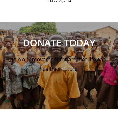
March 9, 2014
DONATE TODAY
Join our movement for a better life and
healthier future.