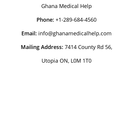
Ghana Medical Help
Phone:
+1-289-684-4560
Email:
info@ghanamedicalhelp.com
Mailing Address:
7414 County Rd 56,
Utopia ON, L0M 1T0