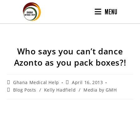
MENU
Who says you can’t dance
Azonto as you pack boxes?!
Ghana Medical Help
April 16, 2013
Blog Posts
/
Kelly Hadfield
/
Media by GMH