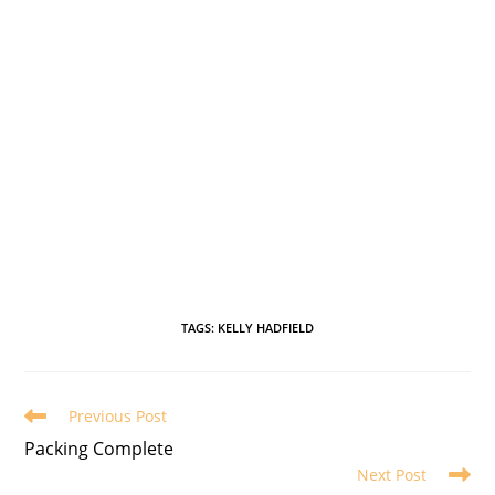
TAGS
:
KELLY HADFIELD
Previous Post
Packing Complete
Next Post