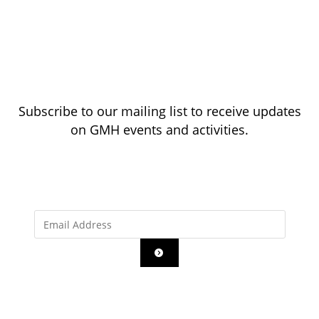
Subscribe to our mailing list to receive updates
on GMH events and activities.