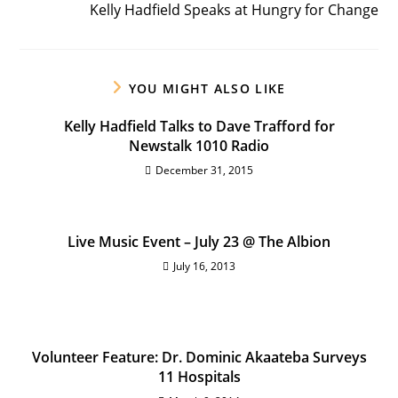
Kelly Hadfield Speaks at Hungry for Change
YOU MIGHT ALSO LIKE
Kelly Hadfield Talks to Dave Trafford for
Newstalk 1010 Radio
December 31, 2015
Live Music Event – July 23 @ The Albion
July 16, 2013
Volunteer Feature: Dr. Dominic Akaateba Surveys
11 Hospitals