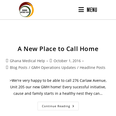
MENU
A New Place to Call Home
Ghana Medical Help
October 1, 2016
Blog Posts
/
GMH Operations Updates
/
Headline Posts
>We're very happy to be able to call 276 Carlaw Avenue,
Unit 205 our new GMH home! Every sucessful initiative,
cause and family starts in a healthy nest they can…
Continue Reading