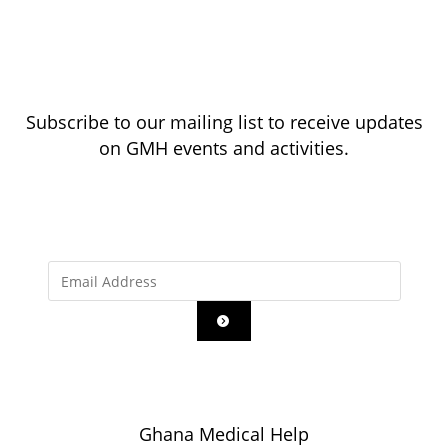
Subscribe to our mailing list to receive updates
on GMH events and activities.
Ghana Medical Help