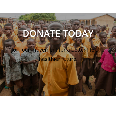
DONATE TODAY
Join our movement for a better life and
healthier future.