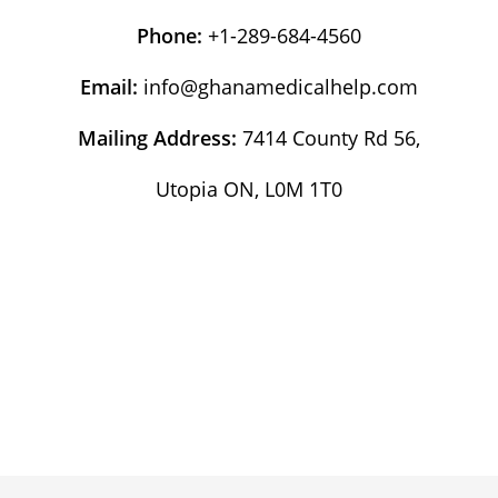
Phone:
+1-289-684-4560
Email:
info@ghanamedicalhelp.com
Mailing Address:
7414 County Rd 56,
Utopia ON, L0M 1T0