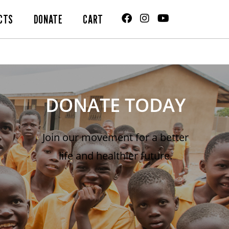
CTS
DONATE
CART
DONATE TODAY
Join our movement for a better
life and healthier future.