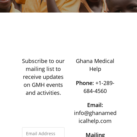
Subscribe to our
Ghana Medical
mailing list to
Help
receive updates
Phone:
+1-289-
on GMH events
684-4560
and activities.
Email:
info@ghanamed
icalhelp.com
Mailing