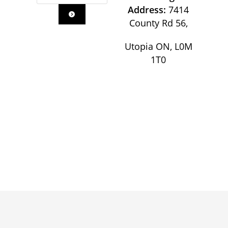
Address:
7414
County Rd 56,
Utopia ON, L0M
1T0