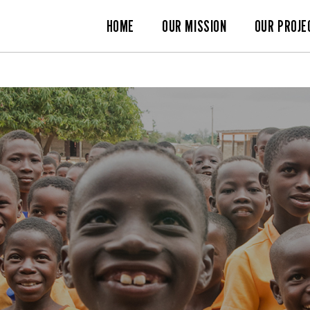
HOME
OUR MISSION
OUR PROJE