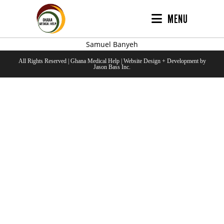
MENU
Samuel Banyeh
All Rights Reserved | Ghana Medical Help | Website Design + Development by
Jason Bass Inc.