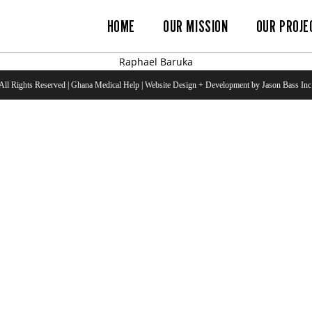
HOME
OUR MISSION
OUR PROJE
Raphael Baruka
All Rights Reserved | Ghana Medical Help | Website Design + Development by Jason Bass Inc