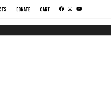
CTS
DONATE
CART
.