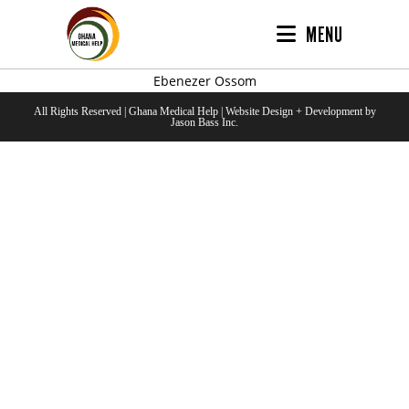
MENU
Ebenezer Ossom
All Rights Reserved | Ghana Medical Help | Website Design + Development by
Jason Bass Inc.