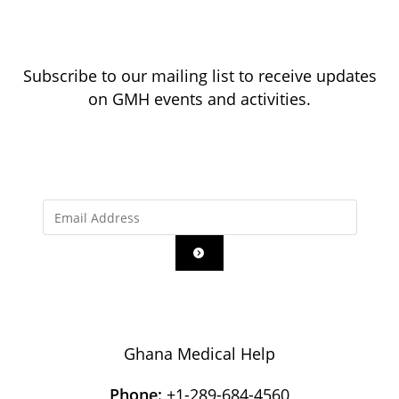
Subscribe to our mailing list to receive updates
on GMH events and activities.
Ghana Medical Help
Phone:
+1-289-684-4560