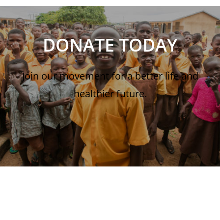
DONATE TODAY
Join our movement for a better life and
healthier future.