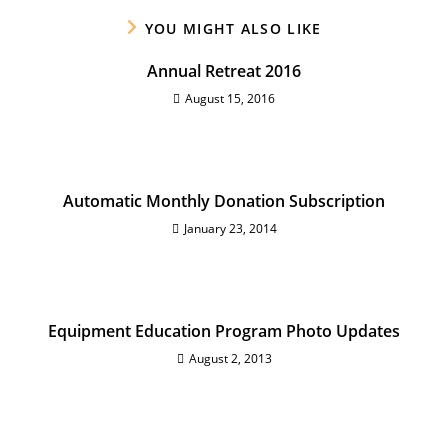
YOU MIGHT ALSO LIKE
Annual Retreat 2016
August 15, 2016
Automatic Monthly Donation Subscription
January 23, 2014
Equipment Education Program Photo Updates
August 2, 2013