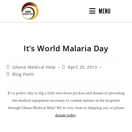
MENU
It’s World Malaria Day
Ghana Medical Help
April 25, 2013
Blog Posts
It’s a perfect day to dig a little into those pockets and donate to providing
the medical equipment necessary to combat malaria in the hospitals
through Ghana Medical Help! We’re very close to shipping out, so please
donate today
.