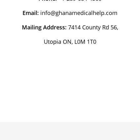
Email:
info@ghanamedicalhelp.com
Mailing Address:
7414 County Rd 56,
Utopia ON, L0M 1T0