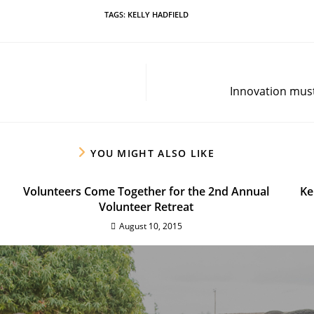
TAGS
:
KELLY HADFIELD
Innovation must 
YOU MIGHT ALSO LIKE
Volunteers Come Together for the 2nd Annual
Ke
Volunteer Retreat
August 10, 2015