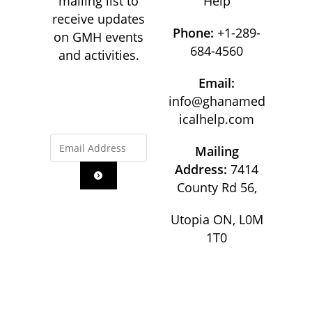
mailing list to
Help
receive updates
Phone:
+1-289-
on GMH events
684-4560
and activities.
Email:
info@ghanamed
icalhelp.com
Mailing
Address:
7414
County Rd 56,
Utopia ON, L0M
1T0