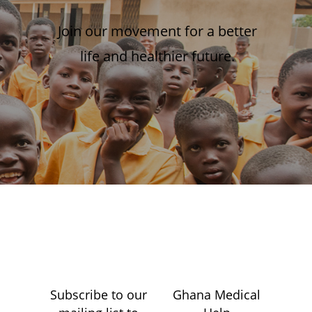
Join our movement for a better
life and healthier future.
Subscribe to our
Ghana Medical