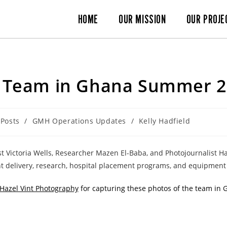
HOME
OUR MISSION
OUR PROJE
Team in Ghana Summer 2
 Posts
/
GMH Operations Updates
/
Kelly Hadfield
list Victoria Wells, Researcher Mazen El-Baba, and Photojournalist 
t delivery, research, hospital placement programs, and equipment 
Hazel Vint Photography
for capturing these photos of the team in 