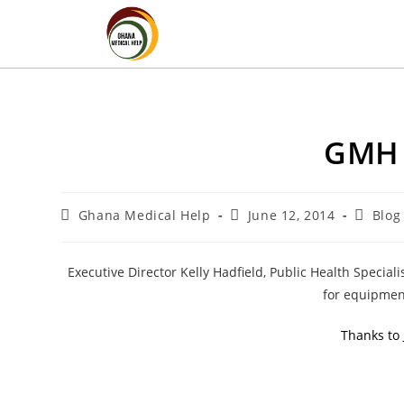
GMH 
Ghana Medical Help
June 12, 2014
Blog
Executive Director Kelly Hadfield, Public Health Specia
for equipmen
Thanks to