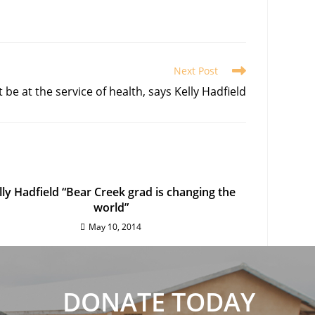
Next Post
be at the service of health, says Kelly Hadfield
lly Hadfield “Bear Creek grad is changing the
world”
May 10, 2014
DONATE TODAY