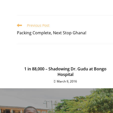
Previous Post
Packing Complete, Next Stop Ghana!
1 in 88,000 – Shadowing Dr. Gudu at Bongo
Hospital
March 9, 2016