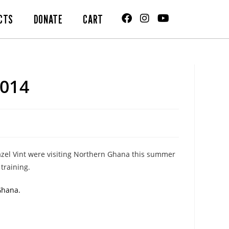
CTS
DONATE
CART
014
Hazel Vint were visiting Northern Ghana this summer
training.
Ghana.