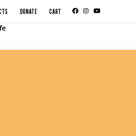
CTS
DONATE
CART
fe