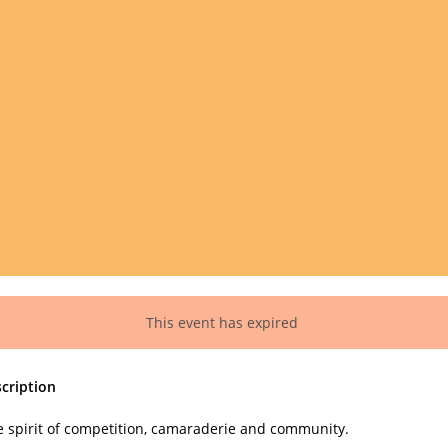
This event has expired
cription
e spirit of competition, camaraderie and community.