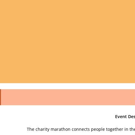
Event Des
The charity marathon connects people together in th