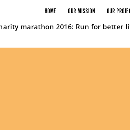
HOME
OUR MISSION
OUR PROJE
harity marathon 2016: Run for better li