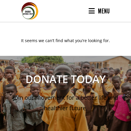
MENU
It seems we can’t find what you’re looking for.
DONATE TODAY
Join our movement for a better life and
healthier future.