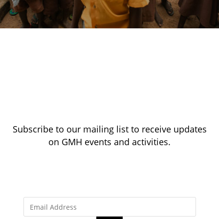
Subscribe to our mailing list to receive updates
on GMH events and activities.