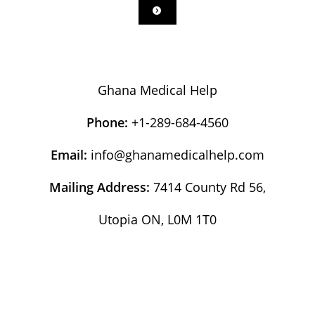
Ghana Medical Help
Phone:
+1-289-684-4560
Email:
info@ghanamedicalhelp.com
Mailing Address:
7414 County Rd 56,
Utopia ON, L0M 1T0